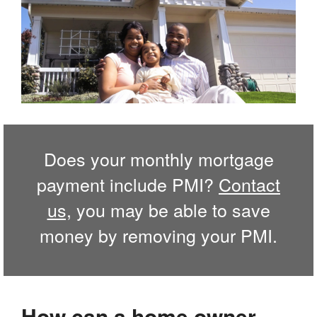
Does your monthly mortgage
payment include PMI?
Contact
us,
you may be able to save
money by removing your PMI.
How can a home owner