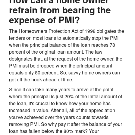
refrain from bearing the
expense of PMI?
The Homeowners Protection Act of 1998 obligates the
lenders on most loans to automatically stop the PMI
when the principal balance of the loan reaches 78
percent of the original loan amount. The law
designates that, at the request of the home owner, the
PMI must be dropped when the principal amount
equals only 80 percent. So, savvy home owners can
get off the hook ahead of time.
Since it can take many years to arrive at the point
where the principal is just 20% of the initial amount of
the loan, it's crucial to know how your home has
increased in value. After all, all of the appreciation
you've achieved over the years counts towards
removing PMI. So why pay it after the balance of your
loan has fallen below the 80% mark? Your