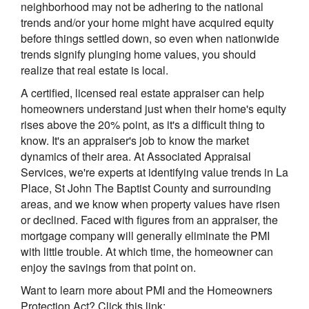
neighborhood may not be adhering to the national
trends and/or your home might have acquired equity
before things settled down, so even when nationwide
trends signify plunging home values, you should
realize that real estate is local.
A certified, licensed real estate appraiser can help
homeowners understand just when their home's equity
rises above the 20% point, as it's a difficult thing to
know. It's an appraiser's job to know the market
dynamics of their area. At Associated Appraisal
Services, we're experts at identifying value trends in La
Place, St John The Baptist County and surrounding
areas, and we know when property values have risen
or declined. Faced with figures from an appraiser, the
mortgage company will generally eliminate the PMI
with little trouble. At which time, the homeowner can
enjoy the savings from that point on.
Want to learn more about PMI and the Homeowners
Protection Act? Click this link: