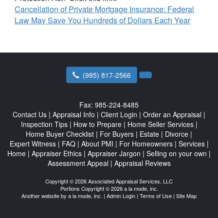
Cancellation of Private Mortgage Insurance: Federal
Law May Save You Hundreds of Dollars Each Year
(985) 817-2566
Fax:
985-224-8485
Contact Us
|
Appraisal Info
|
Client Login
|
Order an Appraisal
|
Inspection Tips
|
How to Prepare
|
Home Seller Services
|
Home Buyer Checklist
|
For Buyers
|
Estate
|
Divorce
|
Expert Witness
|
FAQ
|
About PMI
|
For Homeowners
|
Services
|
Home
|
Appraiser Ethics
|
Appraiser Jargon
|
Selling on your own
|
Assessment Appeal
|
Appraisal Reviews
Copyright © 2026 Associated Appraisal Services, LLC
Portions Copyright © 2026 a la mode, inc.
Another website by
a la mode, inc.
|
Admin Login
|
Terms of Use
|
Site Map