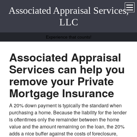
Associated Appraisal Services,
LLC
Experience that counts!
Associated Appraisal
Services can help you
remove your Private
Mortgage Insurance
A 20% down payment is typically the standard when
purchasing a home. Because the liability for the lender
is oftentimes only the remainder between the home
value and the amount remaining on the loan, the 20%
adds a nice buffer against the costs of foreclosure,