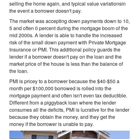
selling the home again, and typical value variationsin
the event a borrower doesn't pay.
The market was accepting down payments down to 10,
5 and often 0 percent during the mortgage boom of the
mid 2000s. A lender is able to handle the increased
risk of the small down payment with Private Mortgage
Insurance or PMI. This additional policy guards the
lender if a borrower doesn't pay on the loan and the
market price of the house is less than the balance of
the loan.
PMI is pricey to a borrower because the $40-$50 a
month per $100,000 borrowed is rolled into the
mortgage payment and often isn't even tax deductible.
Different from a piggyback loan where the lender
consumes all the deficits, PMI is lucrative for the lender
because they obtain the money, and they get the
money if the borrower is unable to pay.